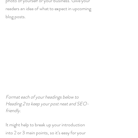
photo of yourself or your business. Give your 
readers an idea of what to expect in upcoming 
blog posts.
Format each of your headings below to 
Heading 2 to keep your post neat and SEO-
friendly.
It might help to break up your introduction 
into 2 or 3 main points, so it’s easy for your 