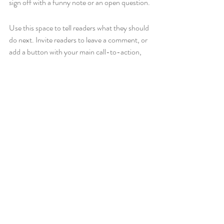
sign off with a funny note or an open question.
Use this space to tell readers what they should 
do next. Invite readers to leave a comment, or 
add a button with your main call-to-action, 
e.g., 
Buy Now or Subscribe
.
Recent Posts
See All