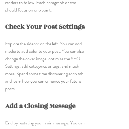
readers to follow. Each paragraph or two 
should focus on one point.
Check Your Post Settings
Explore the sidebar on the left. You can add 
media to add color to your post. You can also 
change the cover image, optimize the SEO 
Settings, add categories or tags, and much 
more. Spend some time discovering each tab 
and learn how you can enhance your future 
posts.
Add a Closing Message
End by restating your main message. You can 