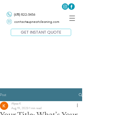
(678) 822-3456
contact@upneatcleaning.com
GET INSTANT QUOTE
Post
Alyssa K
Aug 19, 2023
1 min read