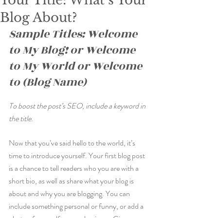
Your Title: What’s Your
Blog About?
Sample Titles: Welcome 
to My Blog! or Welcome 
to My World or Welcome 
to (Blog Name)
To boost the post’s SEO, include a keyword in 
the title.
Now that you’ve said hello to the world, it’s 
time to introduce yourself. Your first blog post 
is a chance to tell readers who you are with a 
short bio, as well as share what your blog is 
about and why you are blogging. You can 
include something personal or funny, or add a 