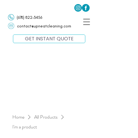
(678) 822-3456
contact@upneatcleaning.com
GET INSTANT QUOTE
Home
All Products
I'm a product