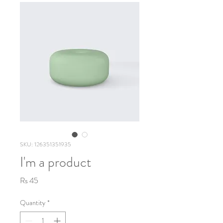
SKU: 126351351935
I'm a product
Price
Rs 45
Quantity
*